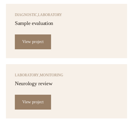
DIAGNOSTIC
LABORATORY
Sample evaluation
View project
LABORATORY
MONITORING
Neurology review
View project