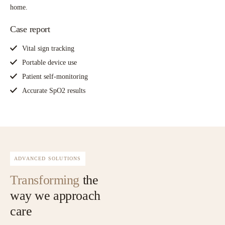
home.
Case report
Vital sign tracking
Portable device use
Patient self-monitoring
Accurate SpO2 results
ADVANCED SOLUTIONS
Transforming
the
way we approach
care