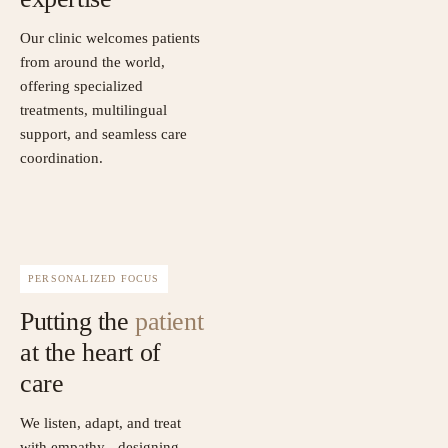
Our clinic welcomes patients
from around the world,
offering specialized
treatments, multilingual
support, and seamless care
coordination.
PERSONALIZED FOCUS
Putting the
patient
at the heart of
care
We listen, adapt, and treat
with empathy - designing