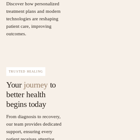
Discover how personalized
treatment plans and modern
technologies are reshaping
patient care, improving
outcomes.
TRUSTED HEALING
Your
journey
to
better health
begins today
From diagnosis to recovery,
our team provides dedicated
support, ensuring every
patient receives attentive,