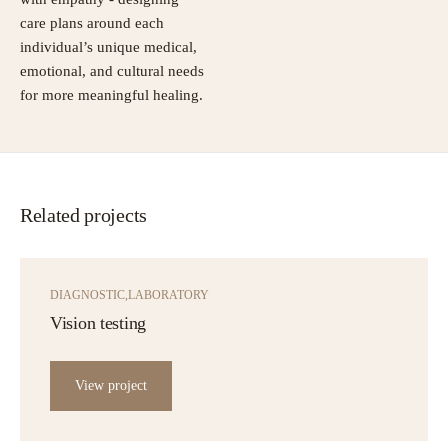
care plans around each
individual’s unique medical,
emotional, and cultural needs
for more meaningful healing.
Related projects
DIAGNOSTIC
LABORATORY
Vision testing
View project