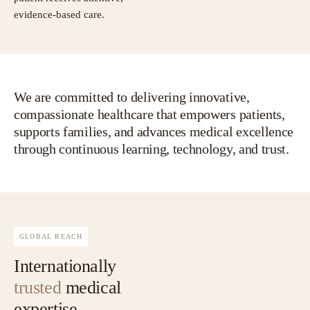
evidence-based care.
We are committed to delivering innovative,
compassionate healthcare that empowers patients,
supports families, and advances medical excellence
through continuous learning, technology, and trust.
GLOBAL REACH
Internationally
trusted
medical
expertise