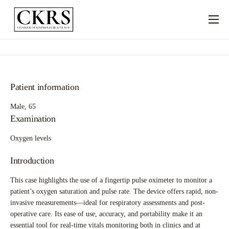
À PROPOS
SERVICES
SPÉCIALITÉS
Patient information
NOUS JOINDRE
Male, 65
Examination
Oxygen levels
Introduction
This case highlights the use of a fingertip pulse oximeter to monitor a
patient’s oxygen saturation and pulse rate. The device offers rapid, non-
invasive measurements—ideal for respiratory assessments and post-
operative care. Its ease of use, accuracy, and portability make it an
essential tool for real-time vitals monitoring both in clinics and at