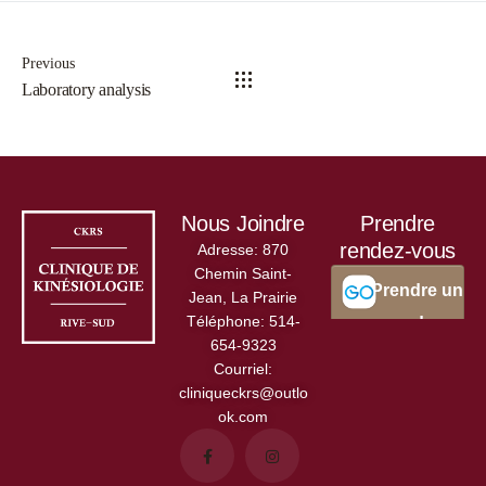
Previous
Laboratory analysis
Nous Joindre
Prendre
rendez-vous
Adresse:
870
Chemin Saint-
Jean, La Prairie
Téléphone:
514-
654-9323
Courriel:
cliniqueckrs@outlo
ok.com